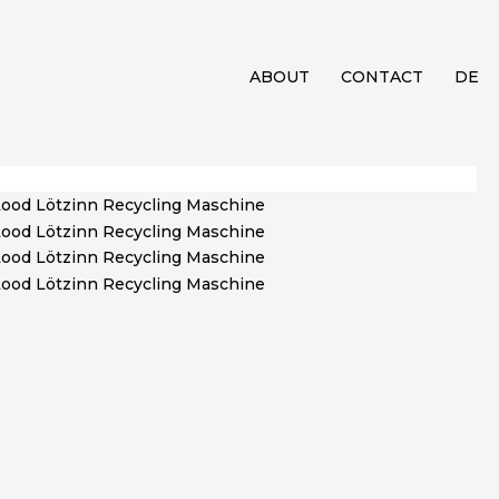
ABOUT
CONTACT
DE