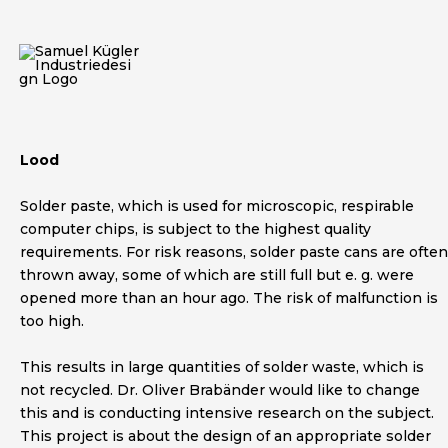
Skip
to
content
Lood
Solder paste, which is used for microscopic, respirable
computer chips, is subject to the highest quality
requirements. For risk reasons, solder paste cans are often
thrown away, some of which are still full but e. g. were
opened more than an hour ago. The risk of malfunction is
too high.
This results in large quantities of solder waste, which is
not recycled. Dr. Oliver Brabänder would like to change
this and is conducting intensive research on the subject.
This project is about the design of an appropriate solder