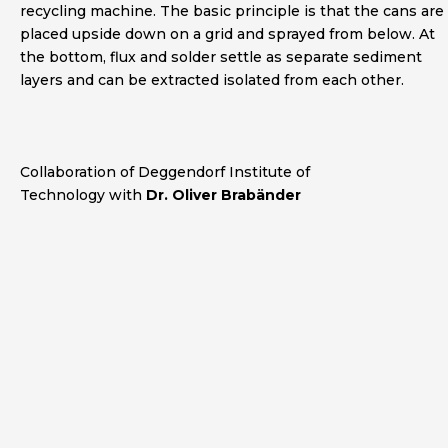
recycling machine. The basic principle is that the cans are
placed upside down on a grid and sprayed from below. At
the bottom, flux and solder settle as separate sediment
layers and can be extracted isolated from each other.
Collaboration
of Deggendorf Institute of
Technology with
Dr. Oliver Brabänder