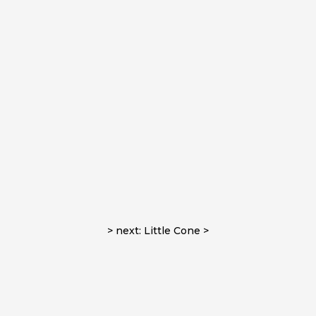
> next: Little Cone >