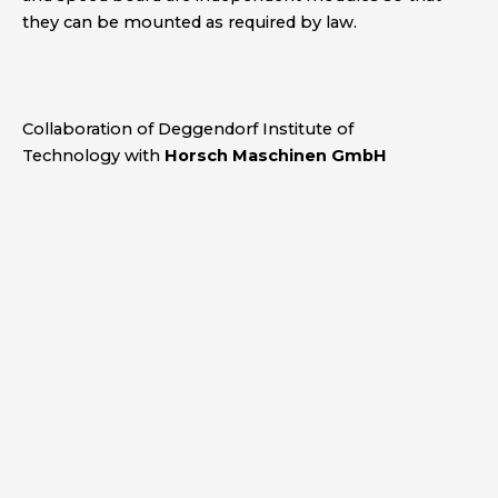
they can be mounted as required by law.
Collaboration
of Deggendorf Institute of
Technology with
Horsch Maschinen GmbH