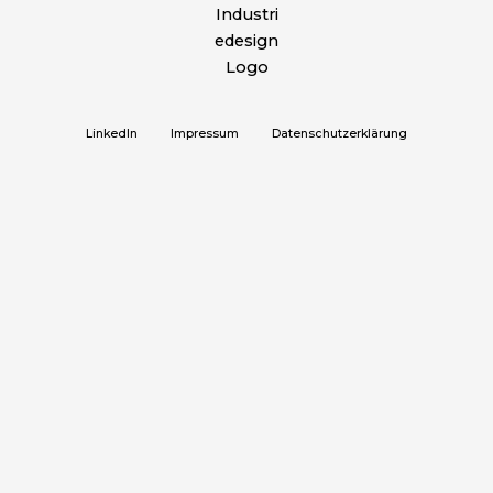
LinkedIn
Impressum
Datenschutzerklärung