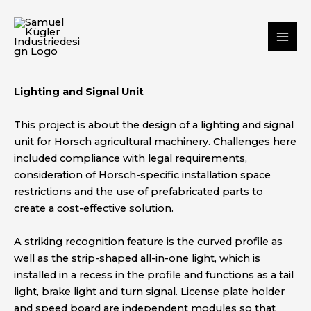
Skip
Mai
to
Me
content
Lighting and Signal Unit
This project is about the design of a lighting and signal
unit for Horsch agricultural machinery. Challenges here
included compliance with legal requirements,
consideration of Horsch-specific installation space
restrictions and the use of prefabricated parts to
create a cost-effective solution.
A striking recognition feature is the curved profile as
well as the strip-shaped all-in-one light, which is
installed in a recess in the profile and functions as a tail
light, brake light and turn signal. License plate holder
and speed board are independent modules so that