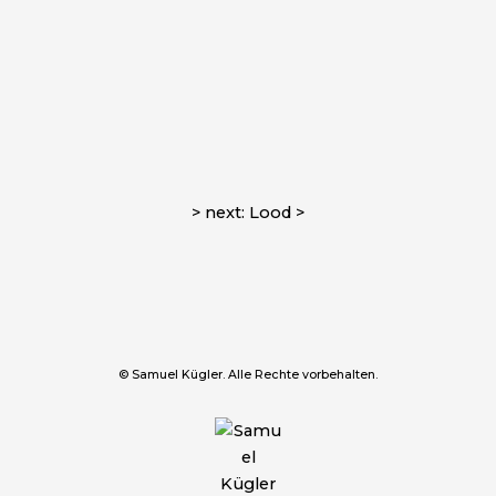
> next: Lood >
© Samuel Kügler. Alle Rechte vorbehalten.